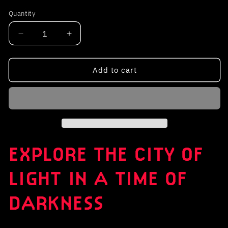
out
or
Quantity
unavailable
Decrease
Increase
quantity
quantity
for
for
Unsunken:
Unsunken:
Add to cart
Paris
Paris
Below
Below
EXPLORE THE CITY OF
LIGHT IN A TIME OF
DARKNESS