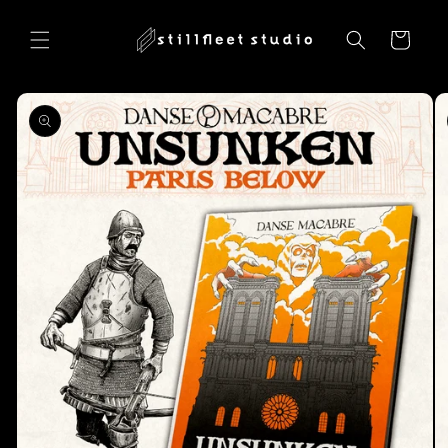
Skip to
content
Cart
Skip to
product
information