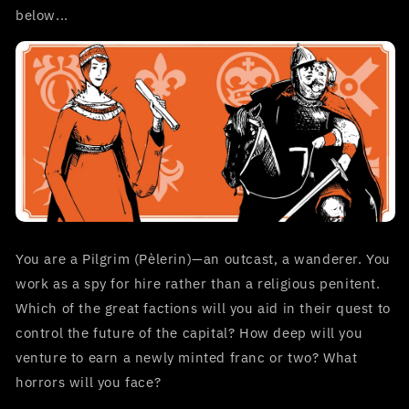
below...
You are a Pilgrim (Pèlerin)—an outcast, a wanderer. You
work as a spy for hire rather than a religious penitent.
Which of the great factions will you aid in their quest to
control the future of the capital? How deep will you
venture to earn a newly minted franc or two? What
horrors will you face?