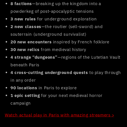
8 factions
—breaking up the kingdom into a
powderkeg of post-apocalyptic tensions
3 new rules
for underground exploration
2 new classes
—the routier (sell-sword) and
souterrain (underground survivalist)
20 new encounters
inspired by French folklore
30 new relics
from medieval history
4 strange “dungeons”
—regions of the Lutetian Vault
beneath Paris
4 cross-cutting underground quests
to play through
in any order
90 locations
in Paris to explore
1 epic setting
for your next medieval horror
campaign
Watch actual play in Paris with amazing streamers >