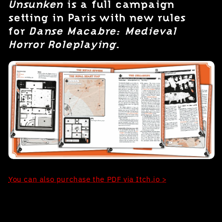
Unsunken
is a full campaign
setting in Paris with new rules
for
Danse Macabre: Medieval
Horror Roleplaying
.
You can also purchase the PDF via Itch.io >