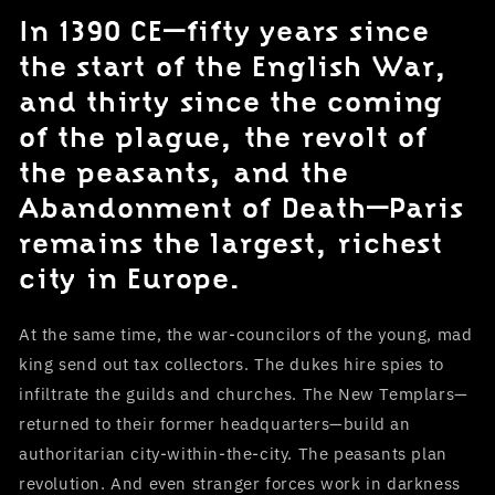
In 1390 CE—fifty years since
the start of the English War,
and thirty since the coming
of the plague, the revolt of
the peasants, and the
Abandonment of Death—Paris
remains the largest, richest
city in Europe.
At the same time, the war-councilors of the young, mad
king send out tax collectors. The dukes hire spies to
infiltrate the guilds and churches. The New Templars—
returned to their former headquarters—build an
authoritarian city-within-the-city. The peasants plan
revolution. And even stranger forces work in darkness