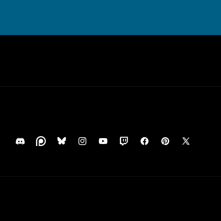
Translation
Translation
Translation
Instagram
YouTube
Translation
Facebook
Pinterest
X
missing:
missing:
missing:
missing:
(Twitter)
en.general.social.links.discord
en.general.social.links.patreon
en.general.social.links.bluesky
en.general.social.links.twitch