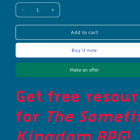
Decrease
Increase
quantity
quantity
for
for
The
The
Add to cart
Sometimes
Sometimes
Kingdom
Kingdom
Buy it now
Resources
Resources
Make an offer
Get free resou
for
The Somet
Kingdom RPG
!