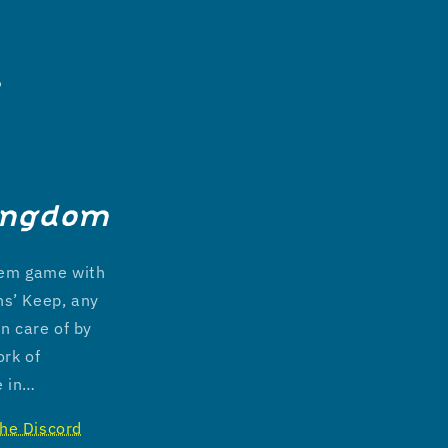
6
ingdom
stem game with
ns’ Keep, any
n care of by
ork of
e in…
the Discord