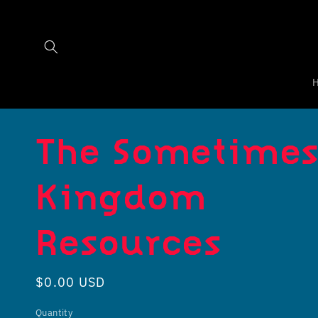
Skip to
content
The Sometime
Kingdom
Resources
Regular
$0.00 USD
price
Quantity