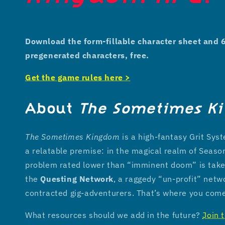
Download the form-fillable character sheet and 
pregenerated characters, free.
Get the game rules here >
About
The Sometimes K
The Sometimes Kingdom
is a high-fantasy Grit Sy
a relatable premise: in the magical realm of Seaso
problem rated lower than “imminent doom” is take
the
Questing Network
, a raggedy “un-profit” netw
contracted gig-adventurers. That’s where you com
What resources should we add in the future?
Join 