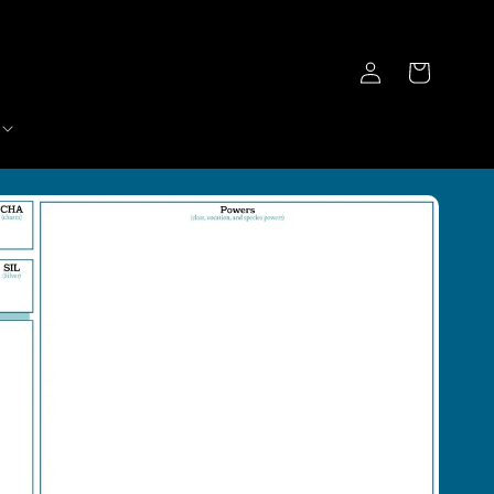
Log
Cart
in