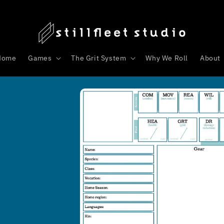
Home
Games
The Grit System
Why We Roll
About
Skip to
product
s
information