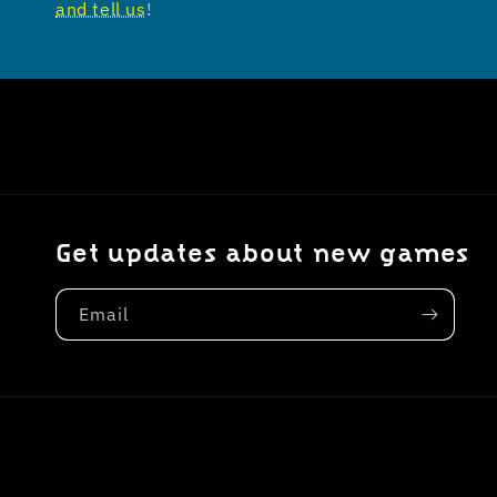
and tell us
!
Get updates about new games
Email